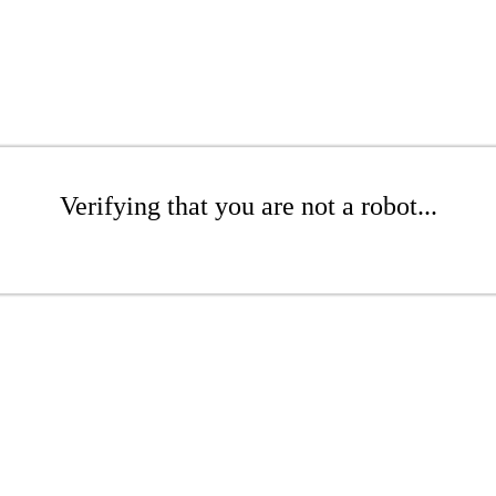
Verifying that you are not a robot...